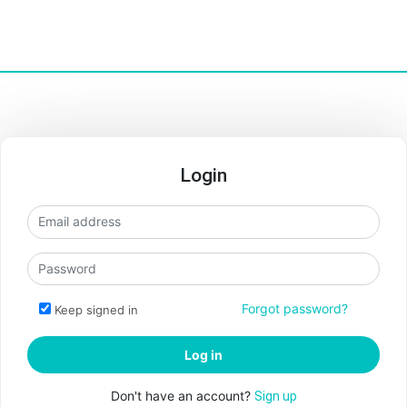
Login
Forgot password?
Keep signed in
Don't have an account?
Sign up